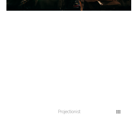
Projectionist