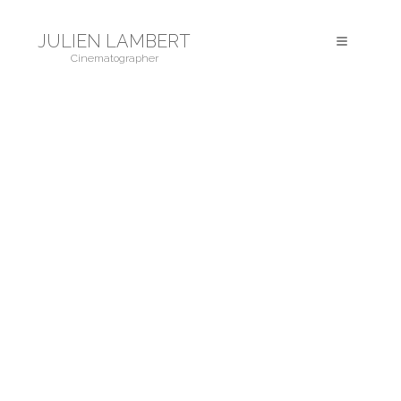
JULIEN LAMBERT
Toggle
Cinematographer
navigation