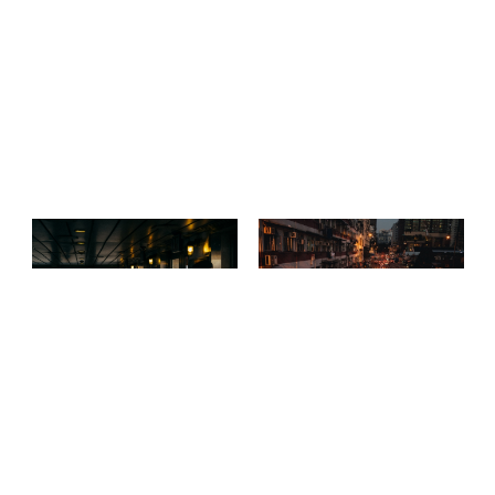
Sideway
A night in Hong Kong
The city of angels
Streets