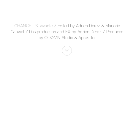
CHANCE - Si vivante
/ Edited by Adrien Derez & Marjorie
Cauwel / Postproduction and FX by Adrien Derez / Produced
by OTØMN Studio & Après Toi