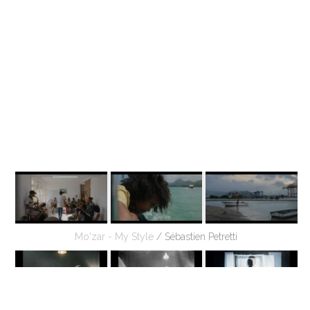
Mo'zar - My Style
/ Sébastien Petretti