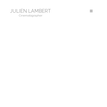
JULIEN LAMBERT
Toggle
Cinematographer
navigation